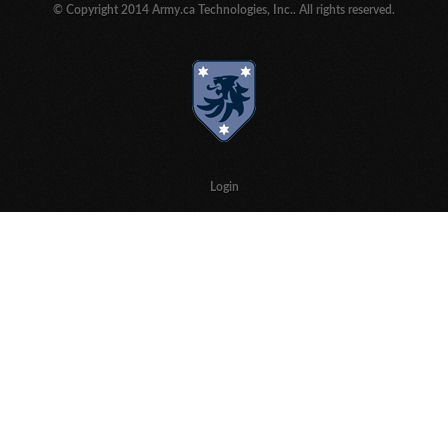
© Copyright 2014
Army.ca Technologies, Inc.
. All rights reserved.
Login