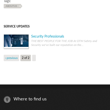
Tags:
ABOUTUS
SERVICE UPDATES
Security Professionals
THE BEST PEOPLE FOR THE JOB At DTM Safety and
Security we've built our reputation on the...
‹ previous
2 of 2
Where to find us