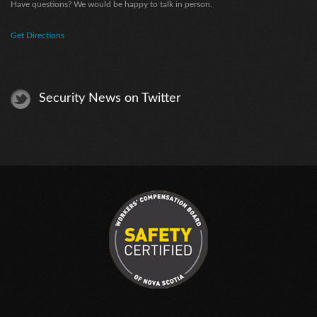
Have questions? We would be happy to talk in person.
Get Directions
Security News on Twitter