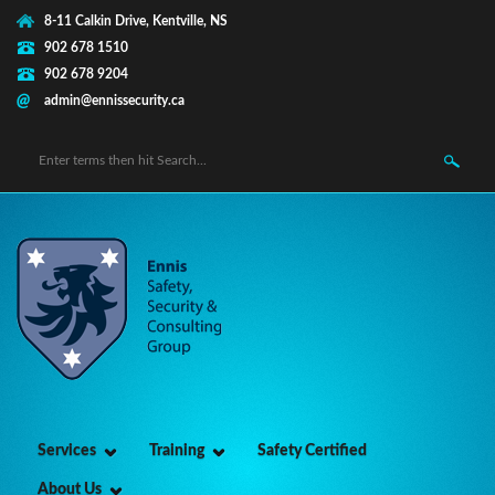
Skip to main content
8-11 Calkin Drive, Kentville, NS
902 678 1510
902 678 9204
admin@ennissecurity.ca
Search form
Services
Training
Safety Certified
About Us