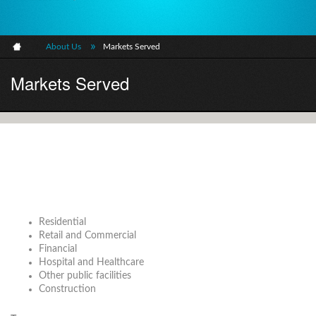
»
About Us
Markets Served
Markets Served
Residential
Retail and Commercial
Financial
Hospital and Healthcare
Other public facilities
Construction